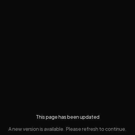
This page has been updated
A new version is available. Please refresh to continue.