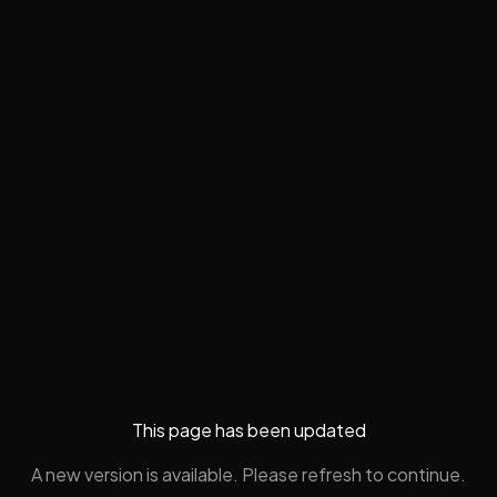
This page has been updated
A new version is available. Please refresh to continue.