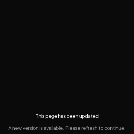
This page has been updated
A new version is available. Please refresh to continue.