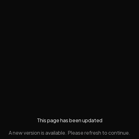
This page has been updated
A new version is available. Please refresh to continue.