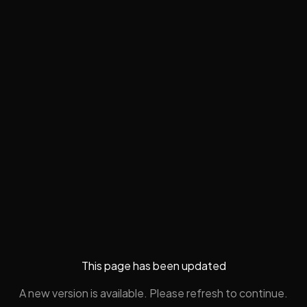
This page has been updated
A new version is available. Please refresh to continue.