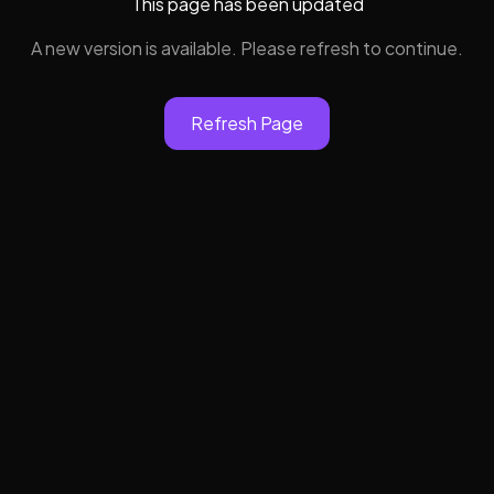
This page has been updated
A new version is available. Please refresh to continue.
Refresh Page