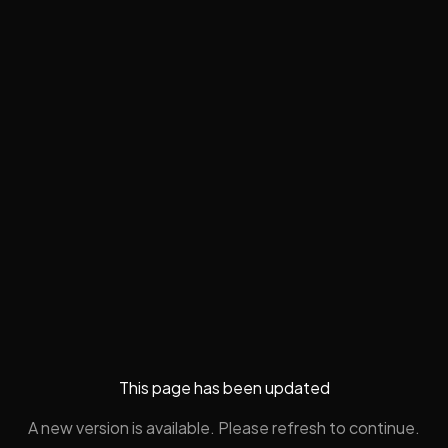
This page has been updated
A new version is available. Please refresh to continue.