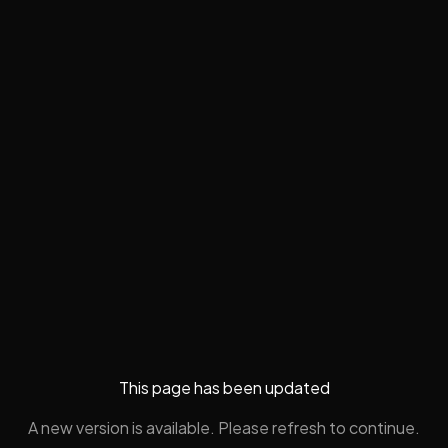
This page has been updated
A new version is available. Please refresh to continue.