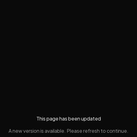
This page has been updated
A new version is available. Please refresh to continue.