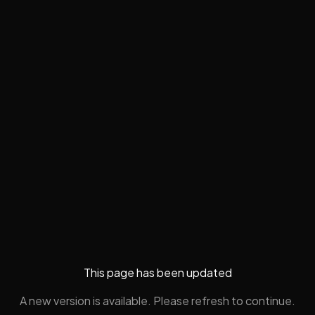
This page has been updated
A new version is available. Please refresh to continue.