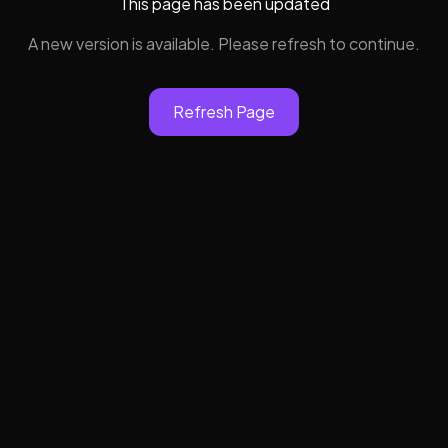
This page has been updated
A new version is available. Please refresh to continue.
Refresh Page