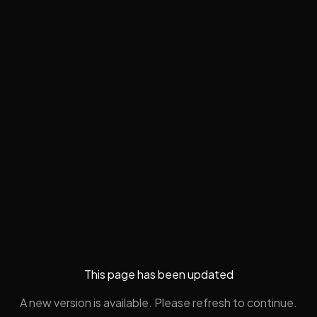
This page has been updated
A new version is available. Please refresh to continue.