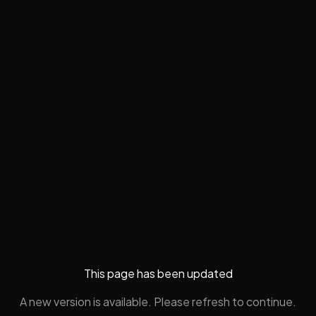
This page has been updated
A new version is available. Please refresh to continue.