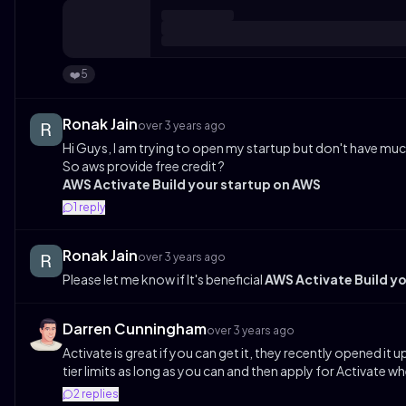
5
❤️
Ronak Jain
over 3 years ago
Hi Guys, I am trying to open my startup but don't have much
So aws provide free credit ?
AWS Activate Build your startup on AWS
1
reply
Ronak Jain
over 3 years ago
Please let me know if It's beneficial
AWS Activate Build y
Darren Cunningham
over 3 years ago
Activate is great if you can get it, they recently opened it
tier limits as long as you can and then apply for Activate
2
replies