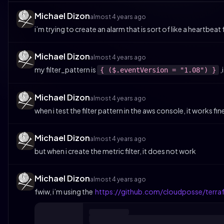
Michael Dizon
almost 4 years ago
i’m trying to create an alarm that is sort of like a heartbeat
Michael Dizon
almost 4 years ago
my filter_pattern is
,
{ ($.eventVersion = "1.08") }
Michael Dizon
almost 4 years ago
when i test the filter pattern in the aws console, it works fin
Michael Dizon
almost 4 years ago
but when i create the metric filter, it does not work
Michael Dizon
almost 4 years ago
fwiw, i’m using the
https://github.com/cloudposse/terra