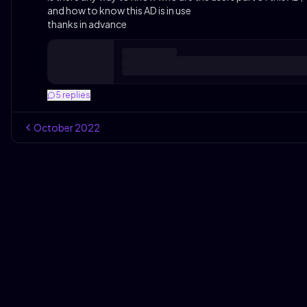
and how to know this AD is in use
thanks in advance
5
replies
October
2022