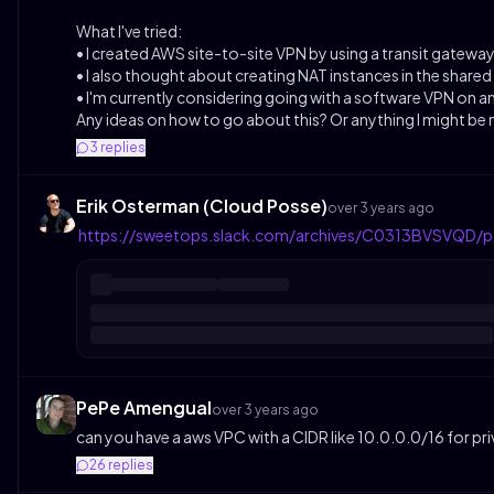
What I've tried:
• I created AWS site-to-site VPN by using a transit gateway 
• I also thought about creating NAT instances in the share
• I'm currently considering going with a software VPN on a
Any ideas on how to go about this? Or anything I might be
3
replies
Erik Osterman (Cloud Posse)
over 3 years ago
https://sweetops.slack.com/archives/C0313BVSVQD
PePe Amengual
over 3 years ago
can you have a aws VPC with a CIDR like 10.0.0.0/16 for pri
26
replies