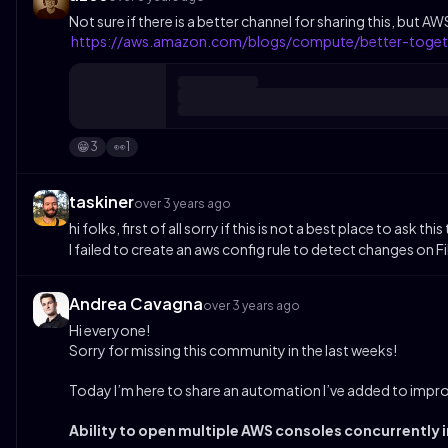
Not sure if there is a better channel for sharing this, bu
https://aws.amazon.com/blogs/compute/better-toget
3
1
😁
👀
taskiner
over 3 years ago
hi folks, first of all sorry if this is not a best place to as
I failed to create an aws config rule to detect changes on 
Andrea Cavagna
over 3 years ago
Hi everyone!
Sorry for missing this community in the last weeks!
Today I’m here to share an automation I’ve added to imp
Ability to open multiple AWS consoles concurrently i