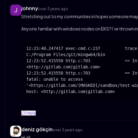
johnny
over 3 years ago
Stretching out to my communities in hopes someone may 
Anyone familiar with windows nodes on EKS? I’ve thrown in a
12:23:40.247417 exec-cmd.c:237          trace:
C:/Program Files/git/mingw64/bin

12:23:52.415550 http.c:703              == In
<http://gitlab.com|gitlab.com>

12:23:52.415550 http.c:703              == Inf
fatal: unable to access 

'<https://gitlab.com/[MASKED]/sandbox/test-wi
host: <http://gitlab.com|gitlab.com>
1
reply
deniz gökçin
over 3 years ago
Hi all