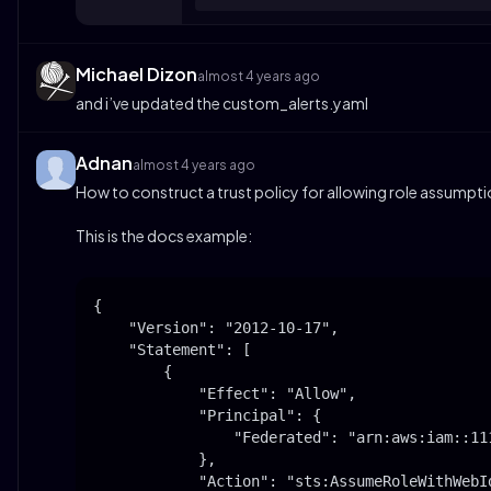
Michael Dizon
almost 4 years ago
and i’ve updated the custom_alerts.yaml
Adnan
almost 4 years ago
How to construct a trust policy for allowing role assumptio
This is the docs example:
{

    "Version": "2012-10-17",

    "Statement": [

        {

            "Effect": "Allow",

            "Principal": {

                "Federated": "arn:aws:iam::11
            },

            "Action": "sts:AssumeRoleWithWebId