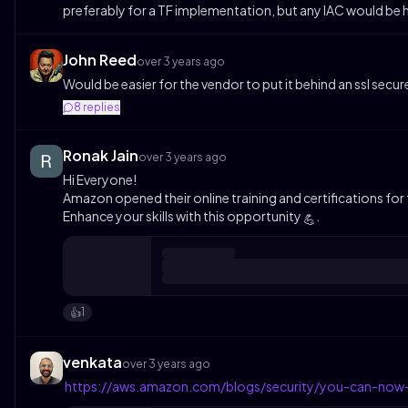
preferably for a TF implementation, but any IAC would be he
John Reed
over 3 years ago
Would be easier for the vendor to put it behind an ssl secu
8
replies
Ronak Jain
over 3 years ago
Hi Everyone!
Amazon opened their online training and certifications for f
Enhance your skills with this opportunity
.
💪
1
👍️
venkata
over 3 years ago
https://aws.amazon.com/blogs/security/you-can-now-a