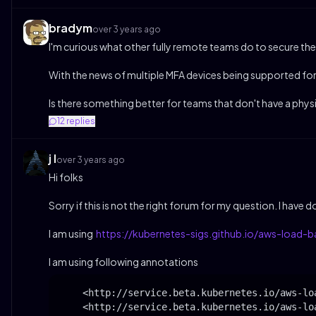
bradym
over 3 years ago
I'm curious what other fully remote teams do to secure their
With the news of multiple MFA devices being supported fo
Is there something better for teams that don't have a phys
12
replies
j l
over 3 years ago
Hi folks
Sorry if this is not the right forum for my question. I have
I am using
https://kubernetes-sigs.github.io/aws-load-ba
I am using following annotations
    <http://service.beta.kubernetes.io/aws-lo
    <http://service.beta.kubernetes.io/aws-lo