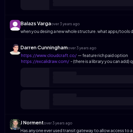
Balazs Varga
over 3 years ago
when you desing a new whole structure. what apps/tools do
Darren Cunningham
over 3 years ago
https://www.cloudcraft.co/
— feature rich paid option
https://excalidraw.com/
- (there is a library you can add) 
J Norment
over 3 years ago
Has anyone ever used transit gateway to allow access to a ven