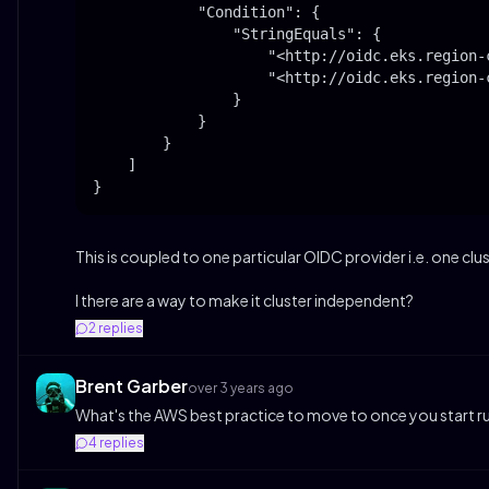
            "Condition": {

                "StringEquals": {

                    "<http://oidc.eks.region-
                    "<http://oidc.eks.region-
                }

            }

        }

    ]

}
This is coupled to one particular OIDC provider i.e. one clus
I there are a way to make it cluster independent?
2
replies
Brent Garber
over 3 years ago
What's the AWS best practice to move to once you start run
4
replies