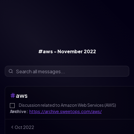
#aws - November 2022
aws
Discussion related to Amazon Web Services (AWS)
Archive:
https://archive.sweetops.com/aws/
Oct
2022