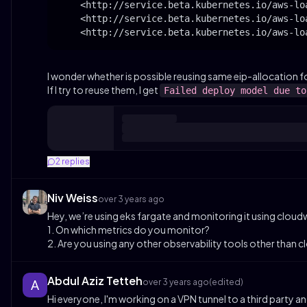
    <http://service.beta.kubernetes.io/aws-lo
    <http://service.beta.kubernetes.io/aws-lo
    <http://service.beta.kubernetes.io/aws-lo
I wonder whether is possible reusing same eip-allocation f
If I try to reuse them, I get
Failed deploy model due to
2
replies
Niv Weiss
over 3 years ago
Hey, we’re using eks fargate and monitoring it using clou
1. On which metrics do you monitor?
2. Are you using any other observability tools other than 
Abdul Aziz Tetteh
over 3 years ago
(edited)
Hi everyone, I'm working on a VPN tunnel to a third party a