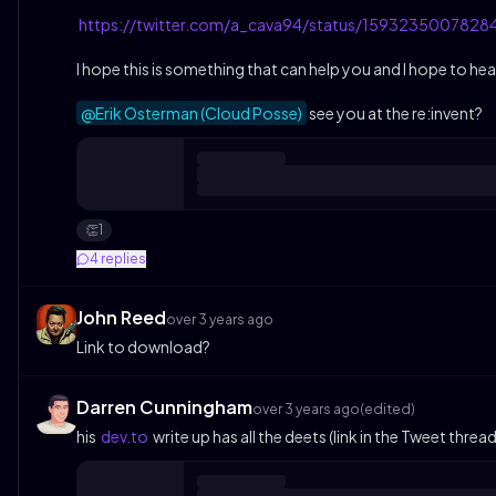
https://twitter.com/a_cava94/status/159323500782
I hope this is something that can help you and I hope to h
@Erik Osterman (Cloud Posse)
see you at the re:invent?
1
👏
4
replies
John Reed
over 3 years ago
Link to download?
Darren Cunningham
over 3 years ago
(edited)
his
dev.to
write up has all the deets (link in the Tweet threa