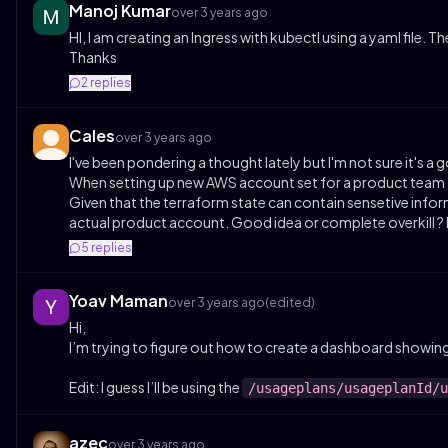
Manoj Kumar
over 3 years ago
HI, I am creating an Ingress with kubectl using a yaml file. 
Thanks
2
replies
Cales
over 3 years ago
I've been pondering a thought lately but I'm not sure it's a 
When setting up new AWS account set for a product team (pro
Given that the terraform state can contain sensetive infor
actual product account. Good idea or complete overkill ?
5
replies
Yoav Maman
over 3 years ago
(edited)
Hi,
I’m trying to figure out how to create a dashboard showin
Edit: I guess I’ll be using the
/usageplans/usageplanId/u
azec
over 3 years ago