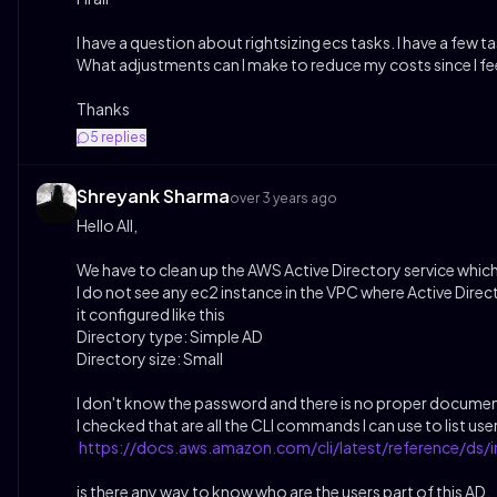
I have a question about rightsizing ecs tasks. I have a fe
What adjustments can I make to reduce my costs since I feel l
Thanks
5
replies
Shreyank Sharma
over 3 years ago
Hello All,
We have to clean up the AWS Active Directory service which i
I do not see any ec2 instance in the VPC where Active Direc
it configured like this
Directory type: Simple AD
Directory size: Small
I don't know the password and there is no proper docume
I checked that are all the CLI commands I can use to list user
https://docs.aws.amazon.com/cli/latest/reference/ds/i
is there any way to know who are the users part of this AD,