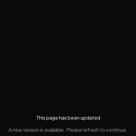
This page has been updated
A new version is available. Please refresh to continue.