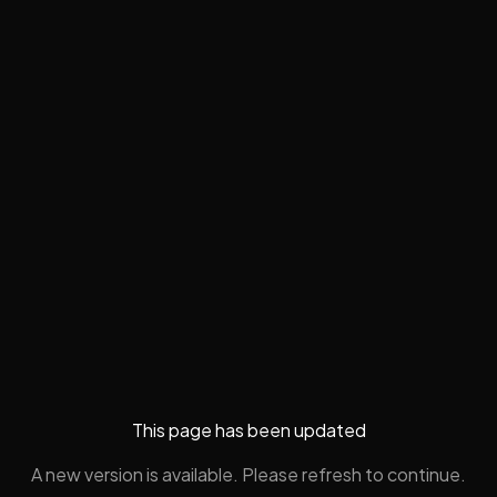
This page has been updated
A new version is available. Please refresh to continue.