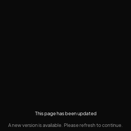
This page has been updated
A new version is available. Please refresh to continue.