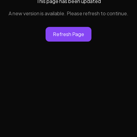
This page has been updated
A new version is available. Please refresh to continue.
Refresh Page