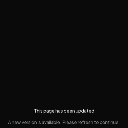
This page has been updated
A new version is available. Please refresh to continue.