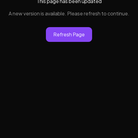
This page has been updated
A new version is available. Please refresh to continue.
Refresh Page