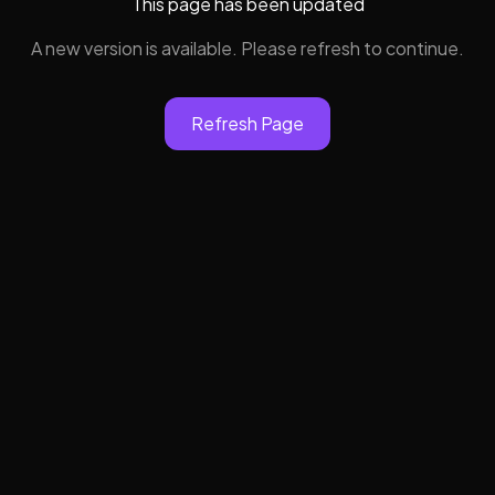
This page has been updated
A new version is available. Please refresh to continue.
Refresh Page