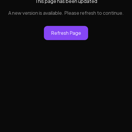
This page has been updated
A new version is available. Please refresh to continue.
Refresh Page