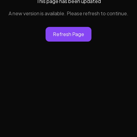
This page has been updated
A new version is available. Please refresh to continue.
Refresh Page