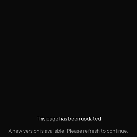
This page has been updated
A new version is available. Please refresh to continue.