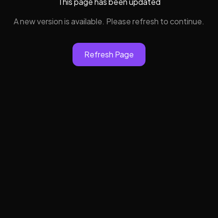
This page has been updated
A new version is available. Please refresh to continue.
Refresh Page