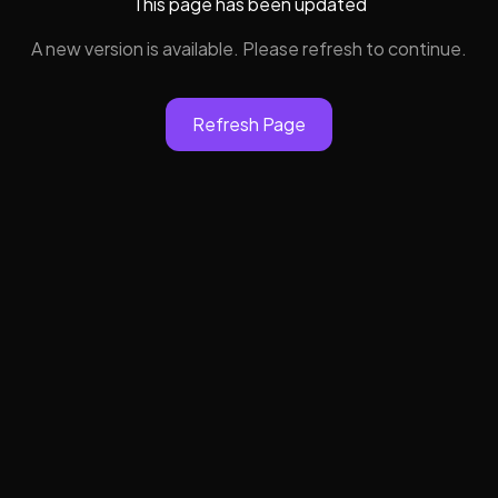
This page has been updated
A new version is available. Please refresh to continue.
Refresh Page