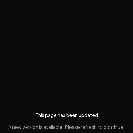
This page has been updated
A new version is available. Please refresh to continue.