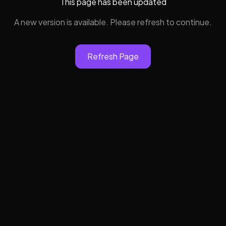
This page has been updated
A new version is available. Please refresh to continue.
Refresh Page