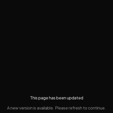
This page has been updated
A new version is available. Please refresh to continue.