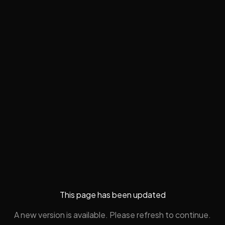
This page has been updated
A new version is available. Please refresh to continue.