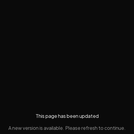
This page has been updated
A new version is available. Please refresh to continue.