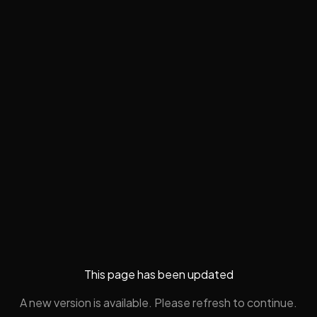
This page has been updated
A new version is available. Please refresh to continue.