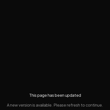
This page has been updated
A new version is available. Please refresh to continue.