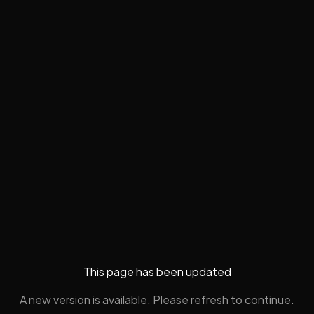
This page has been updated
A new version is available. Please refresh to continue.