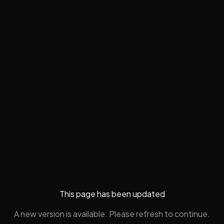
This page has been updated
A new version is available. Please refresh to continue.