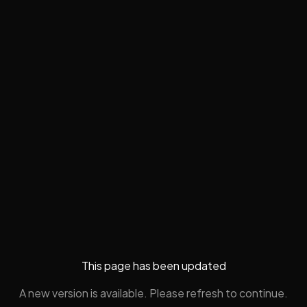
This page has been updated
A new version is available. Please refresh to continue.