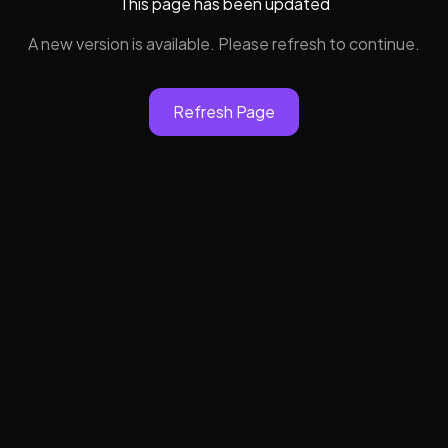
This page has been updated
A new version is available. Please refresh to continue.
Refresh Page