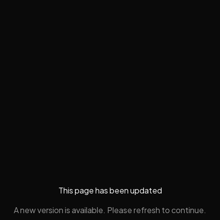
This page has been updated
A new version is available. Please refresh to continue.