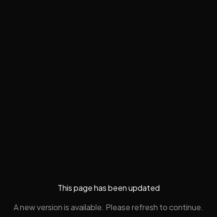
This page has been updated
A new version is available. Please refresh to continue.