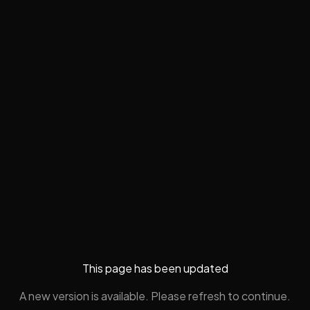
This page has been updated
A new version is available. Please refresh to continue.