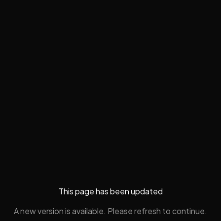
This page has been updated
A new version is available. Please refresh to continue.