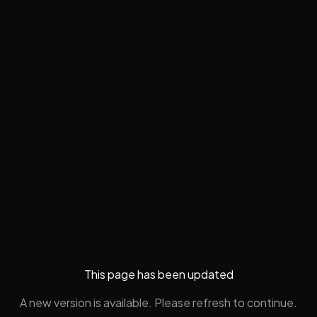
This page has been updated
A new version is available. Please refresh to continue.