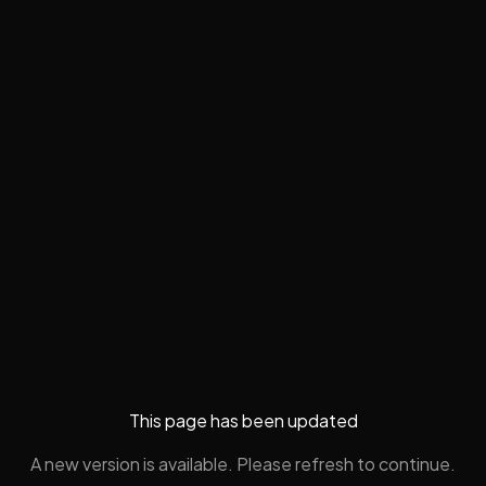
This page has been updated
A new version is available. Please refresh to continue.