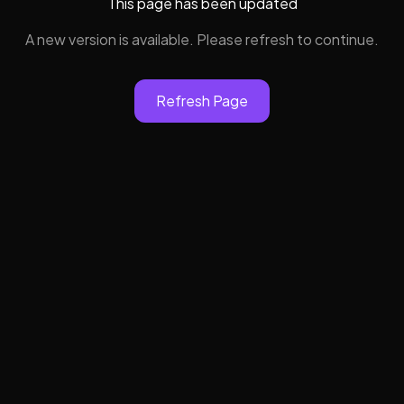
This page has been updated
A new version is available. Please refresh to continue.
Refresh Page