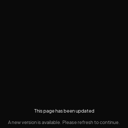
This page has been updated
A new version is available. Please refresh to continue.