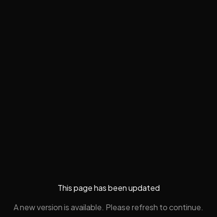
This page has been updated
A new version is available. Please refresh to continue.