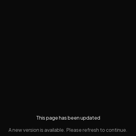
This page has been updated
A new version is available. Please refresh to continue.