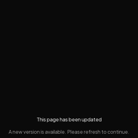
This page has been updated
A new version is available. Please refresh to continue.