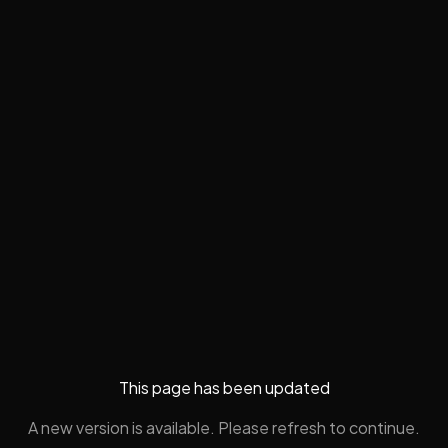
This page has been updated
A new version is available. Please refresh to continue.