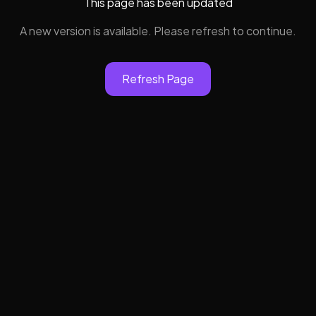
This page has been updated
A new version is available. Please refresh to continue.
Refresh Page